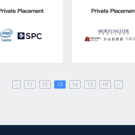
<
11
12
13
14
15
16
>