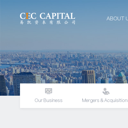
ABOUT 
Our Business
Mergers & Acquisition