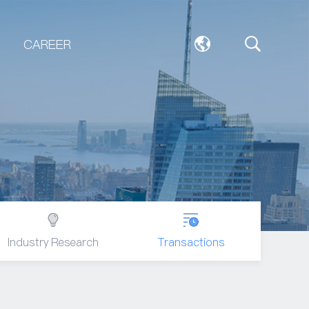
CAREER
Industry Research
Transactions