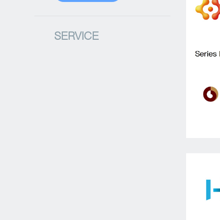
SERVICE