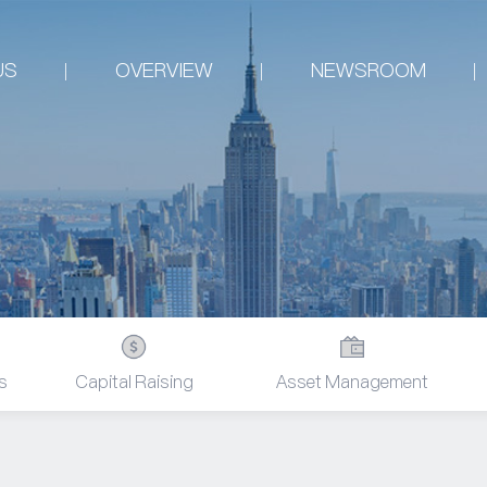
US
OVERVIEW
NEWSROOM
s
Capital Raising
Asset Management