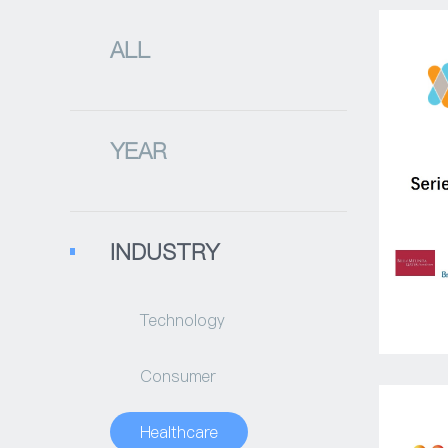
ALL
YEAR
INDUSTRY
Technology
Consumer
Healthcare