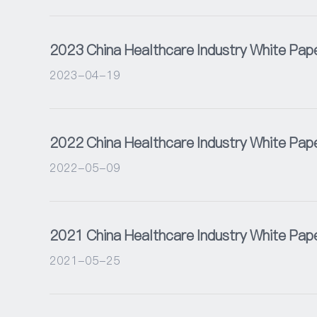
2023 China Healthcare Industry White Pap
2023-04-19
2022 China Healthcare Industry White Pap
2022-05-09
2021 China Healthcare Industry White Pap
2021-05-25