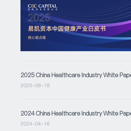
2025 China Healthcare Industry White Pap
2025-06-18
2024 China Healthcare Industry White Pap
2024-04-16