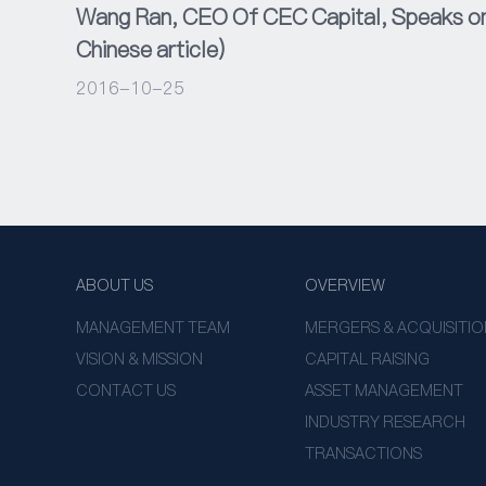
Wang Ran, CEO Of CEC Capital, Speaks on 
Chinese article)
2016-10-25
ABOUT US
OVERVIEW
MANAGEMENT TEAM
MERGERS & ACQUISITIO
VISION & MISSION
CAPITAL RAISING
CONTACT US
ASSET MANAGEMENT
INDUSTRY RESEARCH
TRANSACTIONS