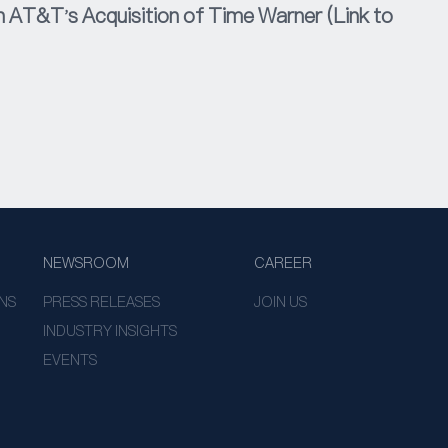
AT&T's Acquisition of Time Warner (Link to
NEWSROOM
CAREER
NS
PRESS RELEASES
JOIN US
INDUSTRY INSIGHTS
EVENTS