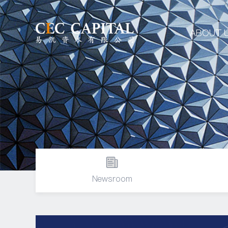
ABOUT 
Newsroom