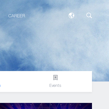
CAREER
n
Events