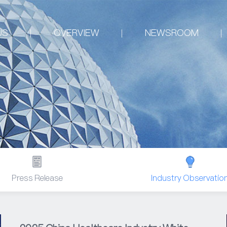
US
OVERVIEW
NEWSROOM
Press Release
Industry Observatio