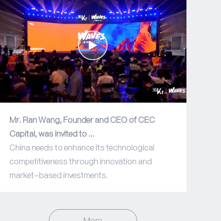
Mr. Ran Wang, Founder and CEO of CEC
Capital, was invited to ...
China needs to enhance its technological
competitiveness through innovation and
market-based investments.
More