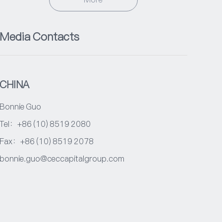
Media Contacts
CHINA
Bonnie Guo
Tel：+86 (10) 8519 2080
Fax：+86 (10) 8519 2078
bonnie.guo@ceccapitalgroup.com