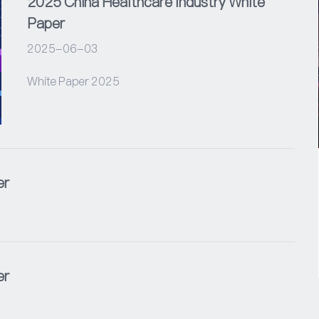
2025 China Healthcare Industry White
Paper
2025-06-03
White Paper 2025
er
er