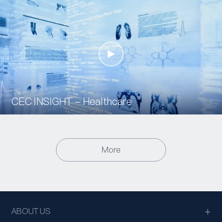
CEC INSIGHT - Healthcare
More
ABOUT US