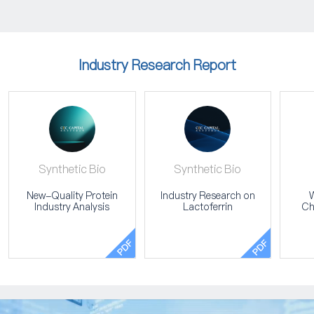
Industry Research Report
Synthetic Bio
Synthetic Bio
New-Quality Protein
Industry Research on
W
Industry Analysis
Lactoferrin
Ch