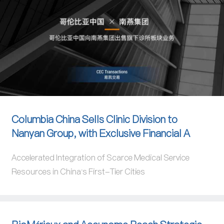
Columbia China Sells Clinic Division to
Nanyan Group, with Exclusive Financial A
Accelerated Integration of Scarce Medical Service
Resources in China's First-Tier Cities