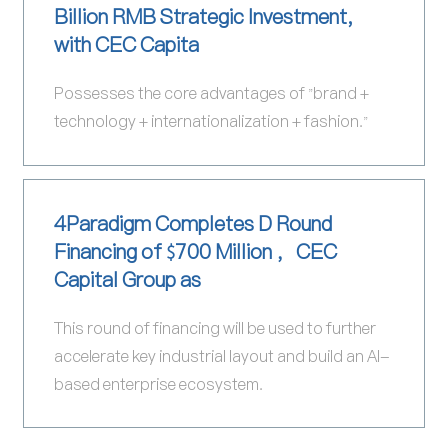
Billion RMB Strategic Investment,
with CEC Capita
Possesses the core advantages of "brand +
technology + internationalization + fashion."
4Paradigm Completes D Round
Financing of $700 Million ，CEC
Capital Group as
This round of financing will be used to further
accelerate key industrial layout and build an AI-
based enterprise ecosystem.