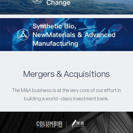
Mergers & Acquisitions
The M&A business is at the very core of our effort in
building a world-class investment bank.