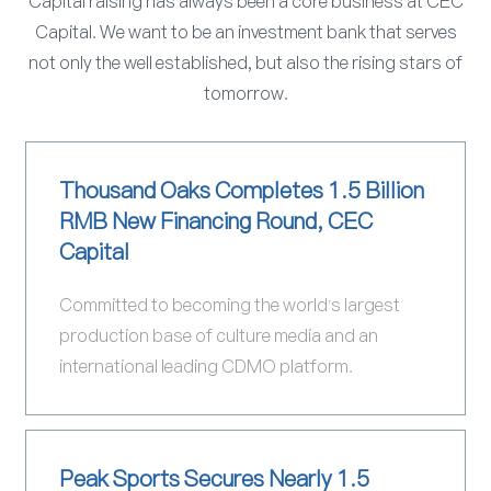
Capital raising has always been a core business at CEC
Capital. We want to be an investment bank that serves
not only the well established, but also the rising stars of
tomorrow.
Thousand Oaks Completes 1.5 Billion
RMB New Financing Round, CEC
Capital
Committed to becoming the world's largest
production base of culture media and an
international leading CDMO platform.
Peak Sports Secures Nearly 1.5