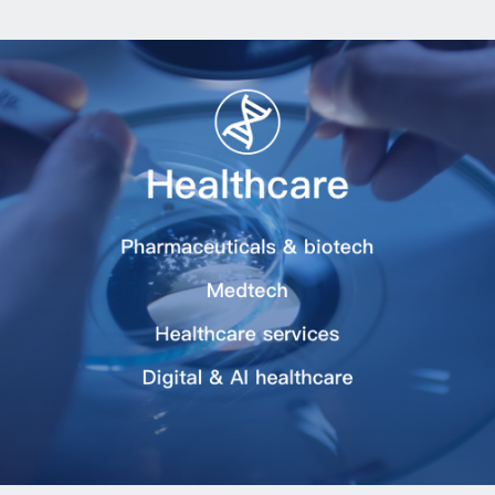
Asset Management
Industry Research
Transactions