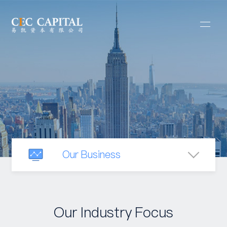
Our Business
Mergers & Acquisitions
Our Industry Focus
Capital Raising