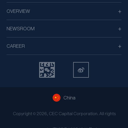
OVERVIEW
NEWSROOM
CAREER
China
Copyright © 2026, CEC Capital Corporation. All rights