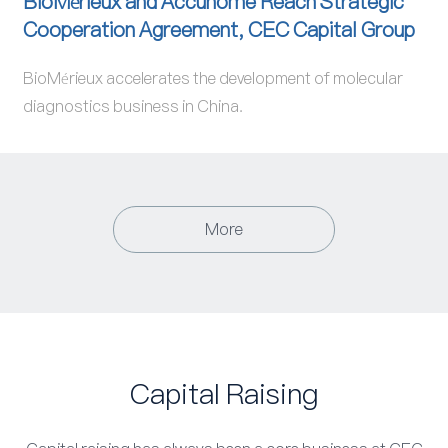
BioMérieux and Accunome Reach Strategic
Cooperation Agreement, CEC Capital Group
BioMérieux accelerates the development of molecular
diagnostics business in China.
More
Capital Raising