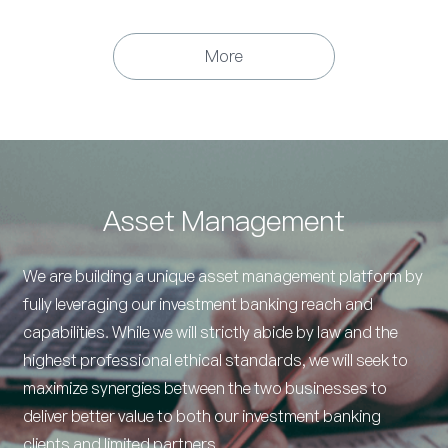
More
Asset Management
We are building a unique asset management platform by
fully leveraging our investment banking reach and
capabilities. While we will strictly abide by law and the
highest professional ethical standards, we will seek to
maximize synergies between the two businesses to
deliver better value to both our investment banking
clients and limited partners.