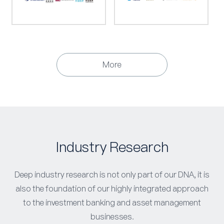
More
Industry Research
Deep industry research is not only part of our DNA, it is
also the foundation of our highly integrated approach
to the investment banking and asset management
businesses.