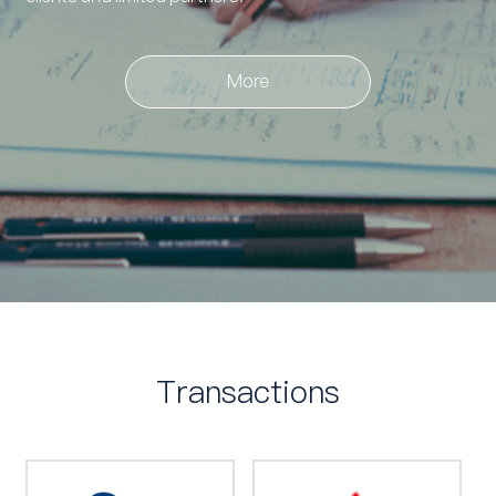
More
Transactions