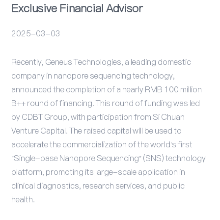
Exclusive Financial Advisor
Events
2025-03-03
Recently, Geneus Technologies, a leading domestic
company in nanopore sequencing technology,
announced the completion of a nearly RMB 100 million
B++ round of financing. This round of funding was led
by CDBT Group, with participation from Si Chuan
Venture Capital. The raised capital will be used to
accelerate the commercialization of the world's first
"Single-base Nanopore Sequencing" (SNS) technology
platform, promoting its large-scale application in
clinical diagnostics, research services, and public
health.