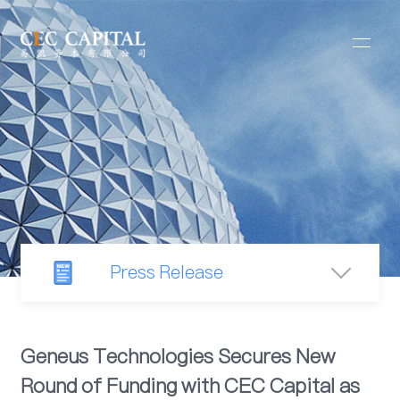
Press Release
Newsroom
Geneus Technologies Secures New
Round of Funding with CEC Capital as
Industry Observation