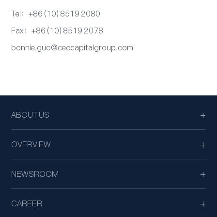
Tel：+86 (10) 8519 2080
Fax：+86 (10) 8519 2078
bonnie.guo@ceccapitalgroup.com
ABOUT US
OVERVIEW
NEWSROOM
CAREER