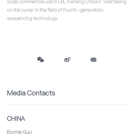
scale commercial use in Q4, marking China's "overtaking
on the curve" in the field of fourth-generation
sequencing technology.
Media Contacts
CHINA
Bonnie Guo