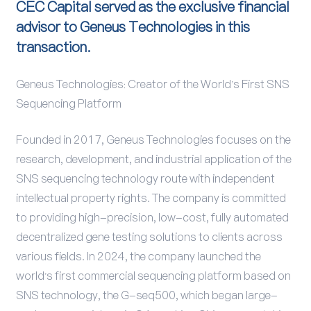
CEC Capital served as the exclusive financial
advisor to Geneus Technologies in this
transaction.
Geneus Technologies: Creator of the World's First SNS
Sequencing Platform
Founded in 2017, Geneus Technologies focuses on the
research, development, and industrial application of the
SNS sequencing technology route with independent
intellectual property rights. The company is committed
to providing high-precision, low-cost, fully automated
decentralized gene testing solutions to clients across
various fields. In 2024, the company launched the
world's first commercial sequencing platform based on
SNS technology, the G-seq500, which began large-