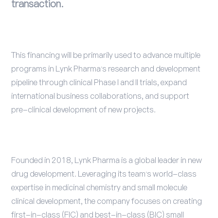
transaction.
This financing will be primarily used to advance multiple
programs in Lynk Pharma's research and development
pipeline through clinical Phase I and II trials, expand
international business collaborations, and support
pre-clinical development of new projects.
Founded in 2018, Lynk Pharma is a global leader in new
drug development. Leveraging its team's world-class
expertise in medicinal chemistry and small molecule
clinical development, the company focuses on creating
first-in-class (FIC) and best-in-class (BIC) small