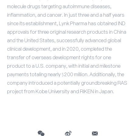
molecule drugs targeting autoimmune diseases,
inflammation, and cancer. In just three and a half years
since its establishment, Lynk Pharma has obtained IND
approvals for three original research products in China
and the United States, successfully advanced global
clinical development, and in 2020, completed the
transfer of overseas development rights for one
product to a U.S. company, with initial and milestone
payments totaling nearly $200 million. Additionally, the
company introduced a potentially groundbreaking RAS
project from Kobe University and RIKEN in Japan.