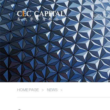
ABOUT 
HOME PAGE
>
NEWS
>