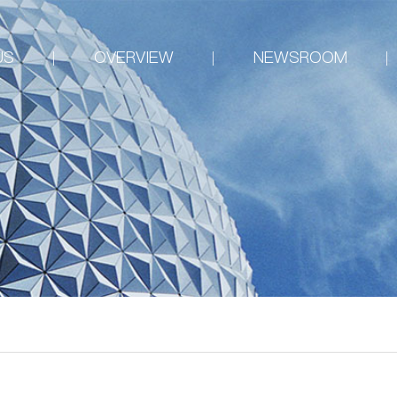
US
OVERVIEW
NEWSROOM