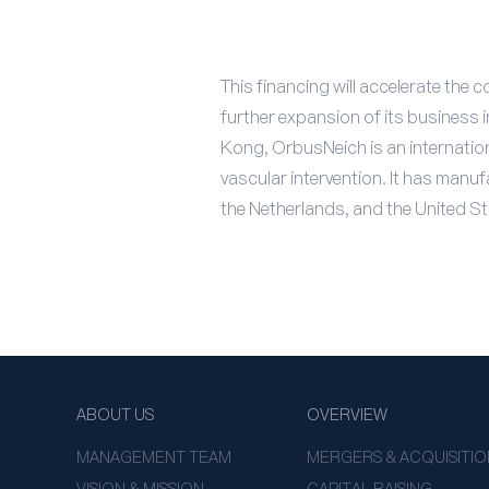
This financing will accelerate th
further expansion of its business
Kong, OrbusNeich is an internation
vascular intervention. It has man
the Netherlands, and the United St
ABOUT US
OVERVIEW
MANAGEMENT TEAM
MERGERS & ACQUISITIO