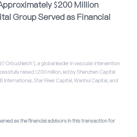
pproximately $200 Million
tal Group Served as Financial
"OrbusNeich"), a global leader in vascular intervention
cessfully raised $200 million, led by Shenzhen Capital
 International, Star River Capital, Wanhui Capital, and
rved as the financial advisors in this transaction for