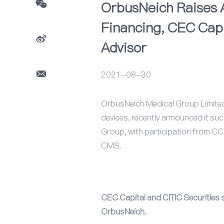
OrbusNeich Raises A
Financing, CEC Capi
Advisor
2021-08-30
OrbusNeich Medical Group Limited (
devices, recently announced it suc
Group, with participation from CCB
CMS.
CEC Capital and CITIC Securities se
OrbusNeich.