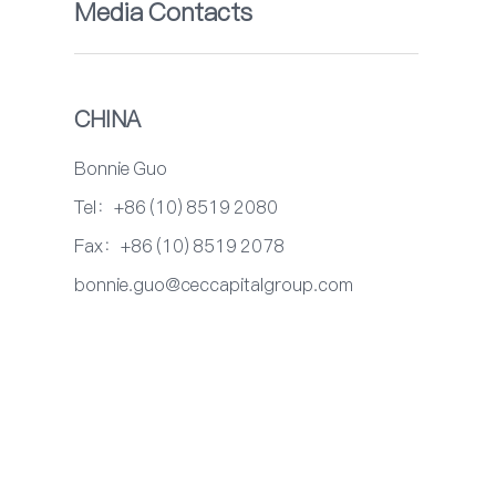
Media Contacts
CHINA
Bonnie Guo
Tel：+86 (10) 8519 2080
Fax：+86 (10) 8519 2078
bonnie.guo@ceccapitalgroup.com