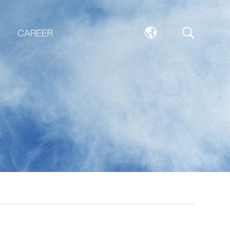
CAREER