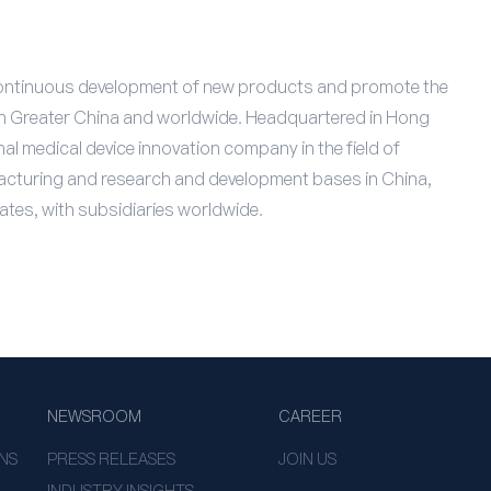
e continuous development of new products and promote the
 in Greater China and worldwide. Headquartered in Hong
al medical device innovation company in the field of
ufacturing and research and development bases in China,
ates, with subsidiaries worldwide.
NEWSROOM
CAREER
NS
PRESS RELEASES
JOIN US