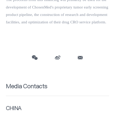
development of ChosenMed's proprietary tumor early screening
product pipeline, the construction of research and development
facilities, and optimization of their drug CRO service platform.
Media Contacts
CHINA