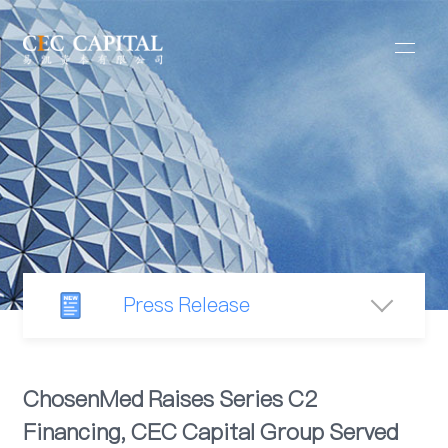
Press Release
Newsroom
ChosenMed Raises Series C2
Financing, CEC Capital Group Served
Industry Observation