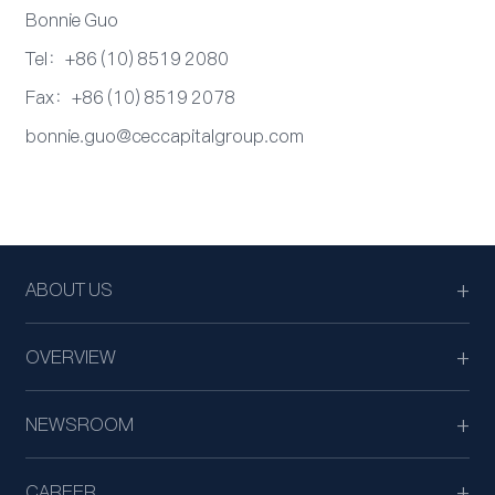
Bonnie Guo
Tel：+86 (10) 8519 2080
Fax：+86 (10) 8519 2078
bonnie.guo@ceccapitalgroup.com
ABOUT US
OVERVIEW
NEWSROOM
CAREER