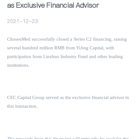
as Exclusive Financial Advisor
Events
2021-12-23
ChosenMed successfully closed a Series C2 financing, raising
several hundred million RMB from YiJing Capital, with
participation from Linzhuo Industry Fund and other leading
institutions.
CEC Capital Group served as the exclusive financial advisor in
this transaction.
The proceeds from this financing will primarily be used for the