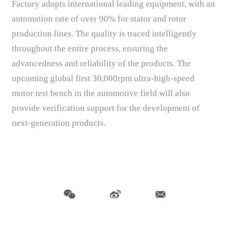
Factory adopts international leading equipment, with an
automation rate of over 90% for stator and rotor
production lines. The quality is traced intelligently
throughout the entire process, ensuring the
advancedness and reliability of the products. The
upcoming global first 30,000rpm ultra-high-speed
motor test bench in the automotive field will also
provide verification support for the development of
next-generation products.