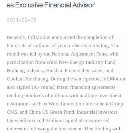
as Exclusive Financial Advisor
Events
2024-03-28
Recently, InfiMotion announced the completion of
hundreds of millions of yuan in Series A funding. The
round was led by the National Adjustment Fund, with
participation from Wuxi New Energy Industry Fund,
Huiheng Industry, Huishan Financial Services, and
Guolian Xinchuang. During the same period, InfiMotion
also signed (A+ round) intent financing agreements
totaling hundreds of millions with multiple investment
institutions such as Wuxi Innovation Investment Group,
CMS, and China US Green Fund. Industrial investors
Lanweidianzi and Xinlian Capital also expressed
interest in following the investment. This funding will