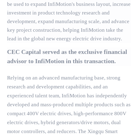
be used to expand InfiMotion's business layout, increase
investment in product technology research and
development, expand manufacturing scale, and advance
key project construction, helping InfiMotion take the
lead in the global new energy electric drive industry.
CEC Capital served as the exclusive financial
advisor to InfiMotion in this transaction.
Relying on an advanced manufacturing base, strong
research and development capabilities, and an
experienced talent team, InfiMotion has independently
developed and mass-produced multiple products such as
compact 400V electric drives, high-performance 800V
electric drives, hybrid generators/drive motors, dual
motor controllers, and reducers. The Xingqu Smart