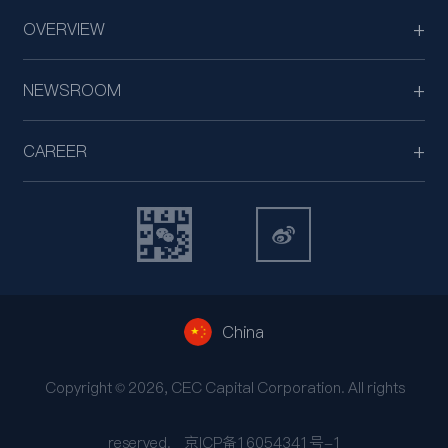
OVERVIEW
NEWSROOM
CAREER
China
Copyright © 2026, CEC Capital Corporation. All rights
reserved.
京ICP备16054341号-1