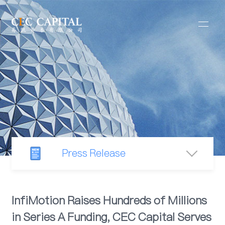
Press Release
Newsroom
InfiMotion Raises Hundreds of Millions
in Series A Funding, CEC Capital Serves
Industry Observation