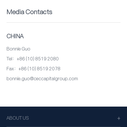
Media Contacts
CHINA
Bonnie Guo
Tel：+86 (10) 8519 2080
Fax：+86 (10) 8519 2078
bonnie.guo@ceccapitalgroup.com
ABOUT US