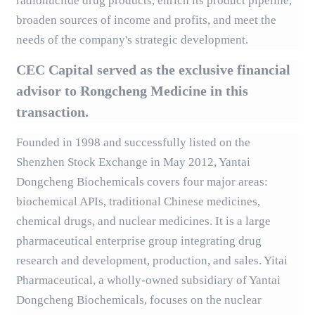
radionuclide drug products, enrich its product pipeline,
broaden sources of income and profits, and meet the
needs of the company's strategic development.
CEC Capital served as the exclusive financial
advisor to Rongcheng Medicine in this
transaction.
Founded in 1998 and successfully listed on the
Shenzhen Stock Exchange in May 2012, Yantai
Dongcheng Biochemicals covers four major areas:
biochemical APIs, traditional Chinese medicines,
chemical drugs, and nuclear medicines. It is a large
pharmaceutical enterprise group integrating drug
research and development, production, and sales. Yitai
Pharmaceutical, a wholly-owned subsidiary of Yantai
Dongcheng Biochemicals, focuses on the nuclear