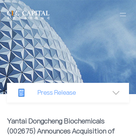
Press Release
Newsroom
Yantai Dongcheng Biochemicals
(002675) Announces Acquisition of
Industry Observation