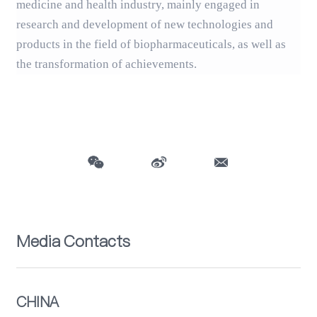
medicine and health industry, mainly engaged in
research and development of new technologies and
products in the field of biopharmaceuticals, as well as
the transformation of achievements.
Media Contacts
CHINA