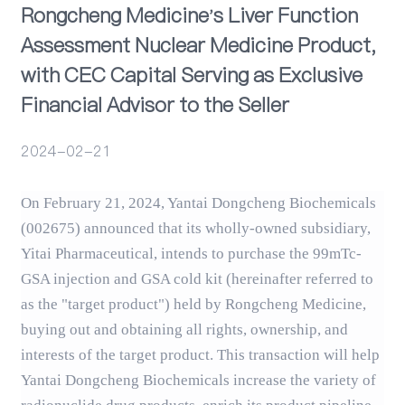
Rongcheng Medicine's Liver Function
Assessment Nuclear Medicine Product,
Events
with CEC Capital Serving as Exclusive
Financial Advisor to the Seller
2024-02-21
On February 21, 2024, Yantai Dongcheng Biochemicals
(002675) announced that its wholly-owned subsidiary,
Yitai Pharmaceutical, intends to purchase the 99mTc-
GSA injection and GSA cold kit (hereinafter referred to
as the "target product") held by Rongcheng Medicine,
buying out and obtaining all rights, ownership, and
interests of the target product. This transaction will help
Yantai Dongcheng Biochemicals increase the variety of