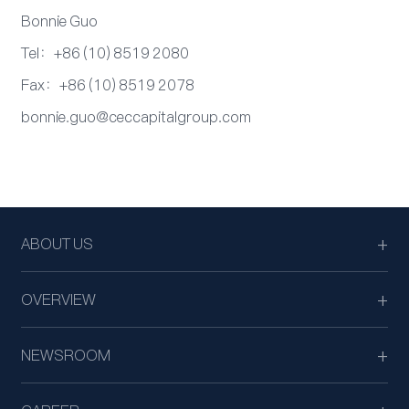
Bonnie Guo
Tel：+86 (10) 8519 2080
Fax：+86 (10) 8519 2078
bonnie.guo@ceccapitalgroup.com
ABOUT US
OVERVIEW
NEWSROOM