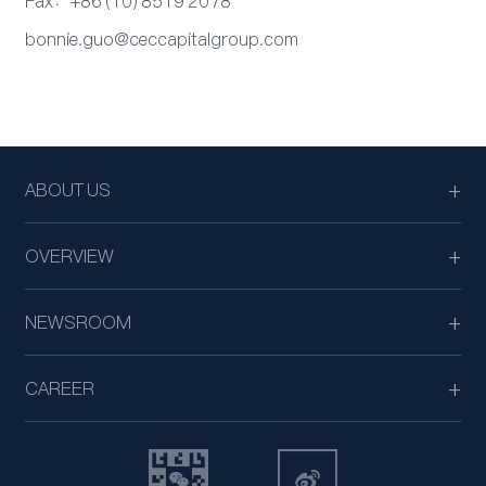
Fax：+86 (10) 8519 2078
bonnie.guo@ceccapitalgroup.com
ABOUT US
OVERVIEW
NEWSROOM
CAREER