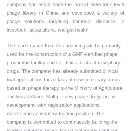
company has established the largest enterprise-level
phage library in China and developed a variety of
phage solutions targeting bacterial diseases in
livestock, aquaculture, and pet health.
The funds raised from this financing will be primarily
used for the construction of a GMP-certified phage
production facility and for clinical trials of new phage
drugs. The company has already submitted clinical
trial applications for a class of new veterinary drugs
based on phage therapy to the Ministry of Agriculture
and Rural Affairs. Multiple new phage drugs are in
development, with registration applications
maintaining an industry-leading position. The
company is committed to continuously building the
leading domestic phage-based biotherapy solutions.