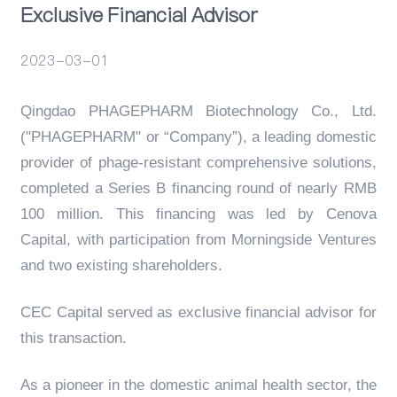
Exclusive Financial Advisor
Events
2023-03-01
Qingdao PHAGEPHARM Biotechnology Co., Ltd.
("PHAGEPHARM" or “Company”), a leading domestic
provider of phage-resistant comprehensive solutions,
completed a Series B financing round of nearly RMB
100 million. This financing was led by Cenova
Capital, with participation from Morningside Ventures
and two existing shareholders.
CEC Capital served as exclusive financial advisor for
this transaction.
As a pioneer in the domestic animal health sector, the