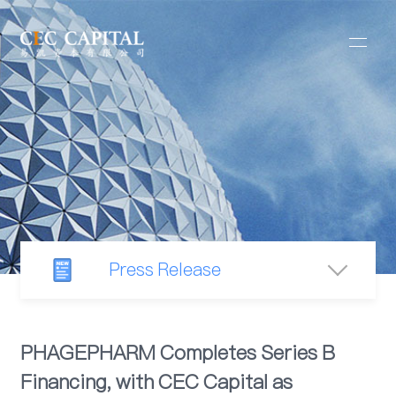
Press Release
Newsroom
PHAGEPHARM Completes Series B
Financing, with CEC Capital as
Industry Observation