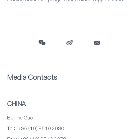
Media Contacts
CHINA
Bonnie Guo
Tel：+86 (10) 8519 2080