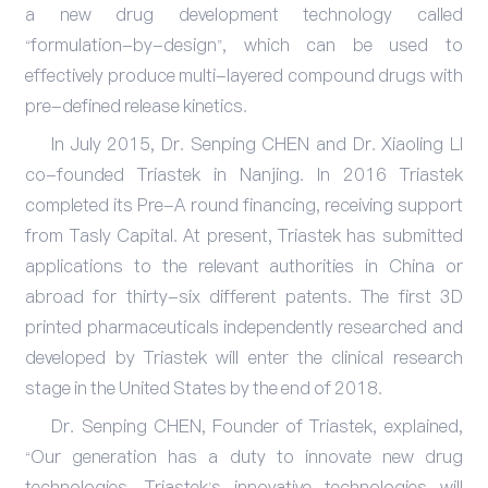
a new drug development technology called
“formulation-by-design”, which can be used to
effectively produce multi-layered compound drugs with
pre-defined release kinetics.
In July 2015, Dr. Senping CHEN and Dr. Xiaoling LI
co-founded Triastek in Nanjing. In 2016 Triastek
completed its Pre-A round financing, receiving support
from Tasly Capital. At present, Triastek has submitted
applications to the relevant authorities in China or
abroad for thirty-six different patents. The first 3D
printed pharmaceuticals independently researched and
developed by Triastek will enter the clinical research
stage in the United States by the end of 2018.
Dr. Senping CHEN, Founder of Triastek, explained,
“Our generation has a duty to innovate new drug
technologies. Triastek’s innovative technologies will