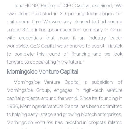
Irene HONG, Partner of CEC Capital, explained, “We
have been interested in 3D printing technologies for
quite some time. We were very pleased to find such a
unique 3D printing pharmaceutical company in China
with credentials that make it an industry leader
worldwide. CEC Capital was honored to assist Triastek
to complete this round of financing and we look
forward to cooperating in the future.”
Morningside Venture Capital
Morningside Venture Capital, a subsidiary of
Morningside Group, engages in high-tech venture
capital projects around the world. Since its founding in
1986, Morningside Venture Capital has been committed
to helping early-stage and growing biotech enterprises.
Morningside Ventures has invested in projects related