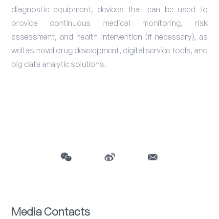
diagnostic equipment, devices that can be used to
provide continuous medical monitoring, risk
assessment, and health intervention (if necessary), as
well as novel drug development, digital service tools, and
big data analytic solutions.
Media Contacts