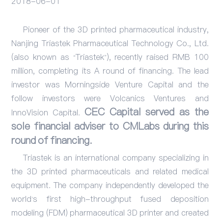
2018-06-01
Events
Pioneer of the 3D printed pharmaceutical industry,
Nanjing Triastek Pharmaceutical Technology Co., Ltd.
(also known as “Triastek”), recently raised RMB 100
million, completing its A round of financing. The lead
investor was Morningside Venture Capital and the
follow investors were Volcanics Ventures and
CEC Capital served as the
InnoVision Capital.
sole financial adviser to CMLabs during this
round of financing.
Triastek
is an international company specializing in
the 3D printed pharmaceuticals and related medical
equipment. The company independently developed the
world’s first high-throughput fused deposition
modeling (FDM) pharmaceutical 3D printer and created