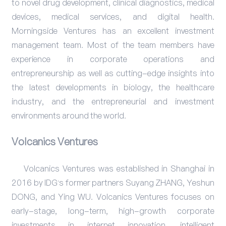
to novel drug development, clinical diagnostics, medical
devices, medical services, and digital health.
Morningside Ventures has an excellent investment
management team. Most of the team members have
experience in corporate operations and
entrepreneurship as well as cutting-edge insights into
the latest developments in biology, the healthcare
industry, and the entrepreneurial and investment
environments around the world.
Volcanics Ventures
Volcanics Ventures was established in Shanghai in
2016 by IDG’s former partners Suyang ZHANG, Yeshun
DONG, and Ying WU. Volcanics Ventures focuses on
early-stage, long-term, high-growth corporate
investments in internet innovation, intelligent