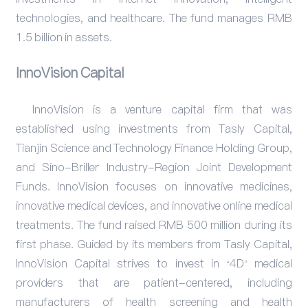
technologies, and healthcare. The fund manages RMB
1.5 billion in assets.
InnoVision Capital
InnoVision is a venture capital firm that was
established using investments from Tasly Capital,
Tianjin Science and Technology Finance Holding Group,
and Sino-Briller Industry-Region Joint Development
Funds. InnoVision focuses on innovative medicines,
innovative medical devices, and innovative online medical
treatments. The fund raised RMB 500 million during its
first phase. Guided by its members from Tasly Capital,
InnoVision Capital strives to invest in “4D” medical
providers that are patient-centered, including
manufacturers of health screening and health