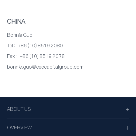
CHINA
Bonnie Guo
Tel：+86 (10) 8519 2080
Fax：+86 (10) 8519 2078
bonnie.guo@ceccapitalgroup.com
ABOUT US
OVERVIEW