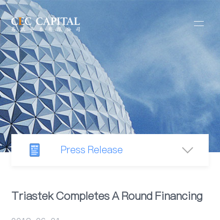
Press Release
Newsroom
Triastek Completes A Round Financing
Industry Observation