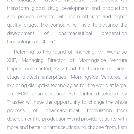
transform global drug development and production
and provide patients with more efficient and higher
quality drugs. The company will help to advance the
development of pharmaceutical preparation
technologies in China.”
Referring to this round of financing, Mr. Wenzhao
XUE, Managing Director of Morningside Venture
Capital, commented, “As a fund that focuses on early-
stage biotech enterprises, Morningside Ventures is
exploring disruptive technologies for the world at large.
The FDM pharmaceutical 3D printer developed by
Triastek will have the opportunity to change the whole
process of pharmaceutical formulation—from
development to production—and provide patients with
more and better pharmaceuticals to choose from. I am