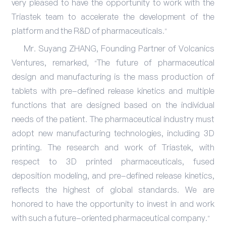
very pleased to have the opportunity to work with the
Triastek team to accelerate the development of the
platform and the R&D of pharmaceuticals.”
Mr. Suyang ZHANG, Founding Partner of Volcanics
Ventures, remarked, “The future of pharmaceutical
design and manufacturing is the mass production of
tablets with pre-defined release kinetics and multiple
functions that are designed based on the individual
needs of the patient. The pharmaceutical industry must
adopt new manufacturing technologies, including 3D
printing. The research and work of Triastek, with
respect to 3D printed pharmaceuticals, fused
deposition modeling, and pre-defined release kinetics,
reflects the highest of global standards. We are
honored to have the opportunity to invest in and work
with such a future-oriented pharmaceutical company.”