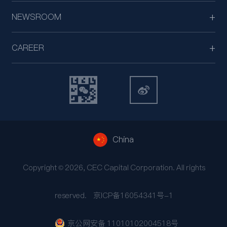
NEWSROOM
CAREER
China
Copyright © 2026, CEC Capital Corporation. All rights
reserved.
京ICP备16054341号-1
京公网安备 11010102004518号