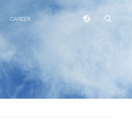
CAREER