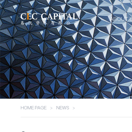
ABOUT 
HOME PAGE
>
NEWS
>