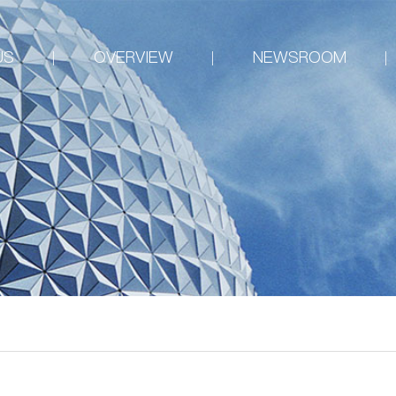
US
OVERVIEW
NEWSROOM