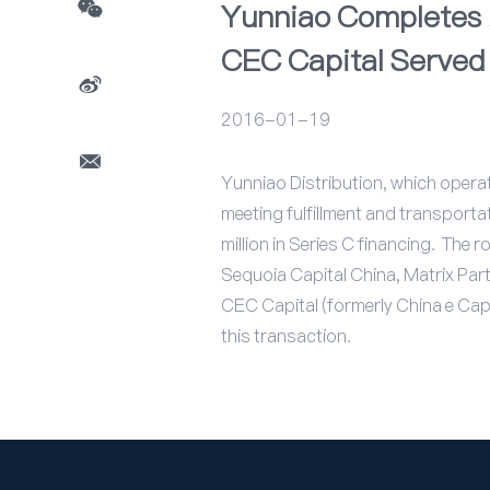
Yunniao Completes $
CEC Capital Served 
2016-01-19
Yunniao Distribution, which opera
meeting fulfillment and transport
million in Series C financing. The
Sequoia Capital China, Matrix Par
CEC Capital (formerly China e Capit
this transaction.