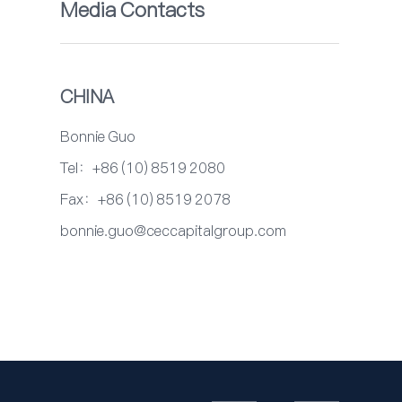
Media Contacts
CHINA
Bonnie Guo
Tel：+86 (10) 8519 2080
Fax：+86 (10) 8519 2078
bonnie.guo@ceccapitalgroup.com