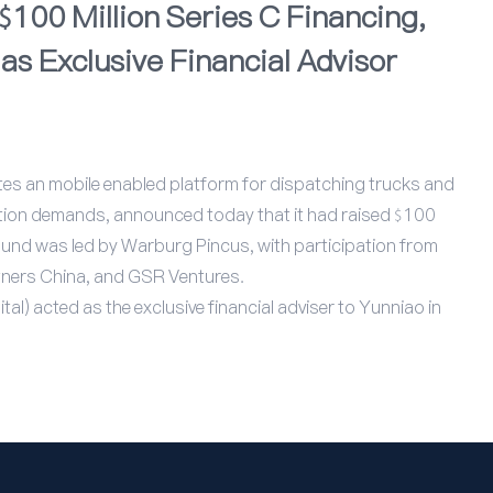
100 Million Series C Financing,
as Exclusive Financial Advisor
tes an mobile enabled platform for dispatching trucks and
ation demands, announced today that it had raised $100
 round was led by Warburg Pincus, with participation from
tners China, and GSR Ventures.
al) acted as the exclusive financial adviser to Yunniao in