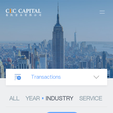
Transactions
Our Business
ALL
YEAR
INDUSTRY
SERVICE
Mergers & Acquisitions