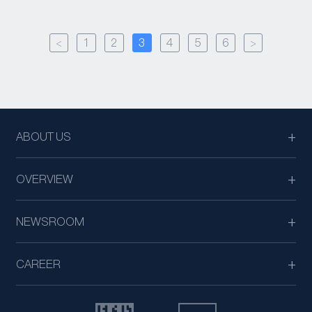
<
1
2
3
4
5
6
>
ABOUT US
OVERVIEW
NEWSROOM
CAREER