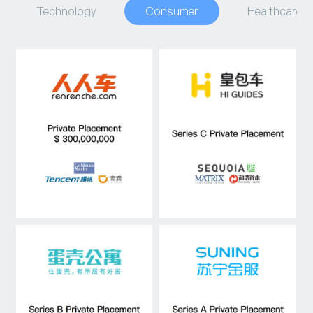
Technology
Consumer
Healthcare
Capital Raising
Asset Management
Industry Research