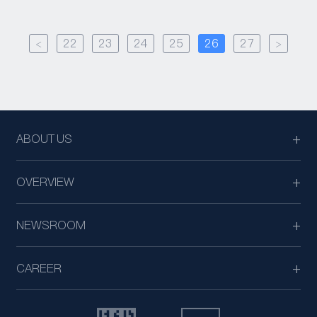
<
22
23
24
25
26
27
>
ABOUT US
OVERVIEW
NEWSROOM
CAREER