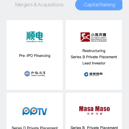
Mergers & Acquisitions
Capital Raising
Capital Raising
Asset Management
Industry Research