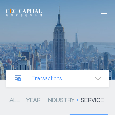
Transactions
Our Business
ALL
YEAR
INDUSTRY
SERVICE
Mergers & Acquisitions