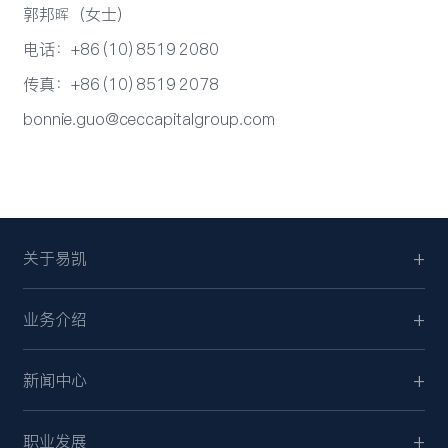
郭邦晖（女士）
电话：+86 (10) 8519 2080
传真：+86 (10) 8519 2078
bonnie.guo@ceccapitalgroup.com
关于易凯
业务介绍
新闻中心
职业发展