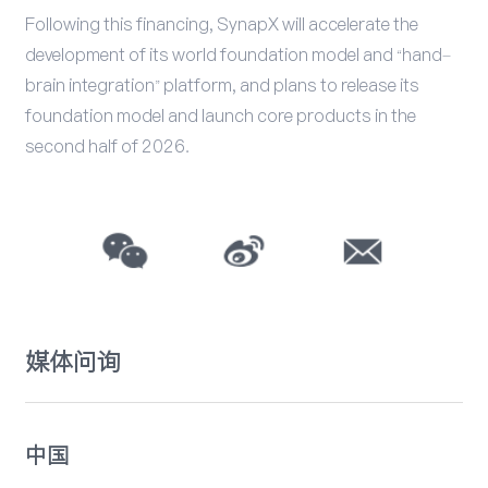
Following this financing, SynapX will accelerate the
development of its world foundation model and “hand–
brain integration” platform, and plans to release its
foundation model and launch core products in the
second half of 2026.
媒体问询
中国