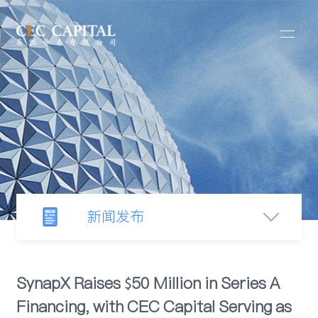
新闻发布
新闻中心
SynapX Raises $50 Million in Series A
Financing, with CEC Capital Serving as
行业观察