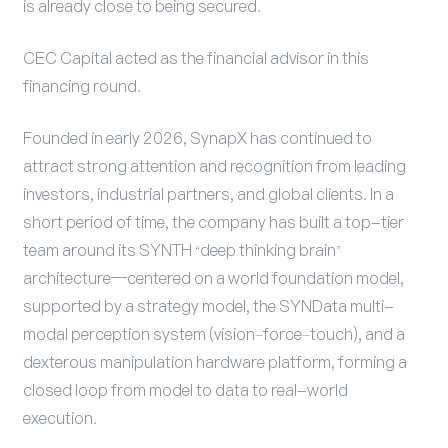
is already close to being secured.
CEC Capital acted as the financial advisor in this
financing round.
Founded in early 2026, SynapX has continued to
attract strong attention and recognition from leading
investors, industrial partners, and global clients. In a
short period of time, the company has built a top-tier
team around its SYNTH “deep thinking brain”
architecture—centered on a world foundation model,
supported by a strategy model, the SYNData multi-
modal perception system (vision–force–touch), and a
dexterous manipulation hardware platform, forming a
closed loop from model to data to real-world
execution.