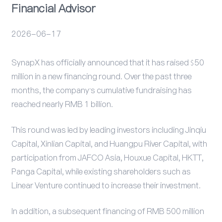
Financial Advisor
活动
2026-06-17
SynapX has officially announced that it has raised $50
million in a new financing round. Over the past three
months, the company’s cumulative fundraising has
reached nearly RMB 1 billion.
This round was led by leading investors including Jinqiu
Capital, Xinlian Capital, and Huangpu River Capital, with
participation from JAFCO Asia, Houxue Capital, HKTT,
Panga Capital, while existing shareholders such as
Linear Venture continued to increase their investment.
In addition, a subsequent financing of RMB 500 million